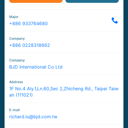
Major
+886 933764680
Company
+886 0228318662
Company
BJD International Co Ltd
Address
1F No.4 Aly.1,Ln.60,Sec 2,Zhicheng Rd., Taipei Taiw
an (111021)
E-mail
richard.lu@bjd.com.tw