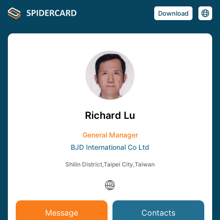
Download
Richard Lu
General Manager
BJD International Co Ltd
Shilin District,Taipei City,Taiwan
Message
Contacts