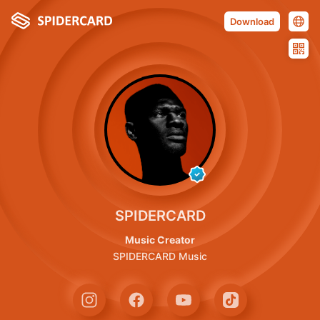
Download
SPIDERCARD
Music Creator
SPIDERCARD Music