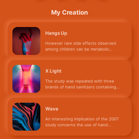
My Creation
Hangs Up
However rare side effects observed
among children can be metabolic
acidosis, coma, respiratory depre
X Light
The study was repeated with three
brands of hand sanitizers containing
55%, 85%, and 95% ethanol. Th
Wave
An interesting implication of the 2007
study concerns the use of hand
sanitizers by observant Muslim