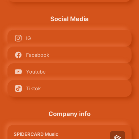
Social Media
IG
Facebook
Youtube
Tiktok
Company info
SPIDERCARD Music