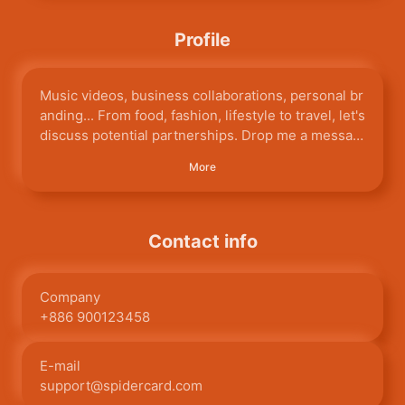
Profile
Music videos, business collaborations, personal br
anding... From food, fashion, lifestyle to travel, let's
discuss potential partnerships. Drop me a messag
e on my official Facebook or IG!
More
Contact info
Company
+886 900123458
E-mail
support@spidercard.com