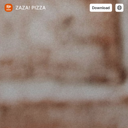
ZAZA! PIZZA
Download