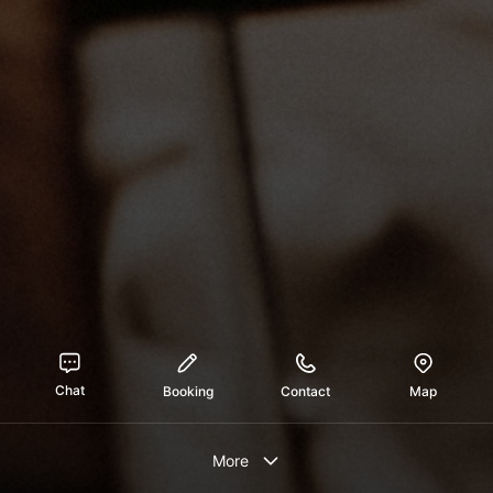
Chat
Booking
Contact
Map
More