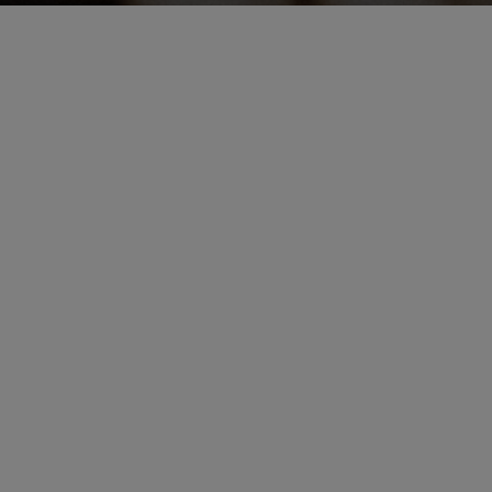
Information
+886 0223780359
Mon - Sun 12:00 - 19:00

Closed - Tuesday
Appointment Only | Customization
Cash｜LINE PAY
No. 189, Keelung Road, Xinyi District, Taipei City
Signature Pizzas