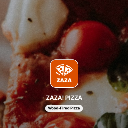
ZAZA! PIZZA
Wood-Fired Pizza