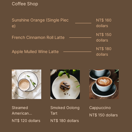
Coffee Shop
Sunshine Orange (Single Piec
NT$ 160
e)
dollars
NT$ 150
French Cinnamon Roll Latte
dollars
NT$ 180
Apple Mulled Wine Latte
dollars
Steamed
Smoked Oolong
Cappuccino
American
Tart
NT$ 150 dollars
Coffee
NT$ 120 dollars
NT$ 180 dollars