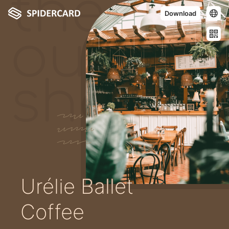
Download
Urélie Ballet

Coffee