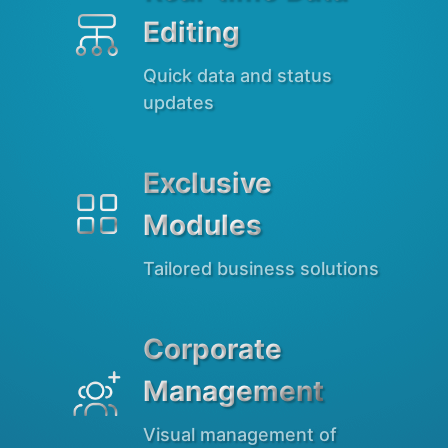
Editing
Quick data and status
updates
Exclusive

Modules
Tailored business solutions
Corporate

Management
Visual management of