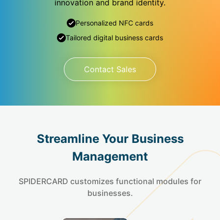
innovation and brand identity.
Personalized NFC cards
Tailored digital business cards
Contact Sales
Streamline Your Business
Management
SPIDERCARD customizes functional modules for
businesses.