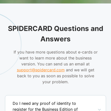
SPIDERCARD Questions and
Answers
If you have more questions about e-cards or
want to learn more about the business
version. You can send us an email at
support@spidercard.com
and we will get
back to you as soon as possible to solve
your problem.
Do I need any proof of identity to
register for the Business Edition of