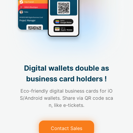
Digital wallets double as

business card holders !
Eco-friendly digital business cards for iO
S/Android wallets. Share via QR code sca
n, like e-tickets.
Contact Sales