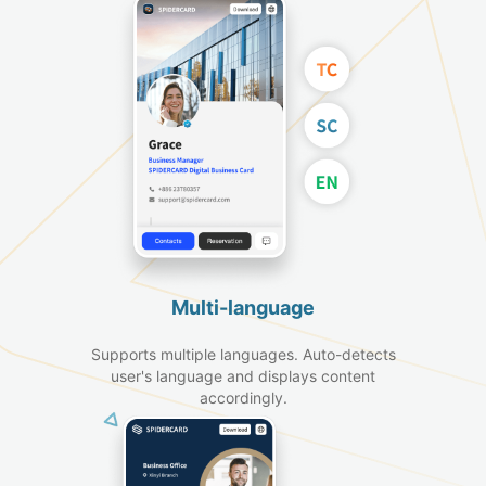
Multi-language
Supports multiple languages. Auto-detects
user's language and displays content
accordingly.