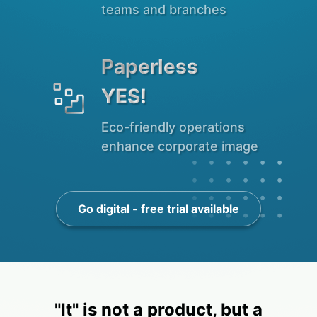
teams and branches
Paperless

YES!
Eco-friendly operations
enhance corporate image
Go digital - free trial available
"It" is not a product, but a