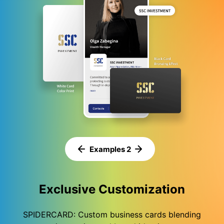
Examples 3
Exclusive Customization
SPIDERCARD: Custom business cards blending