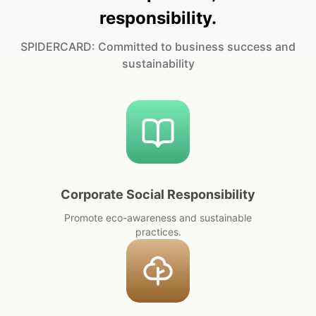
responsibility.
SPIDERCARD: Committed to business success and
sustainability
Corporate Social Responsibility
Promote eco-awareness and sustainable
practices.