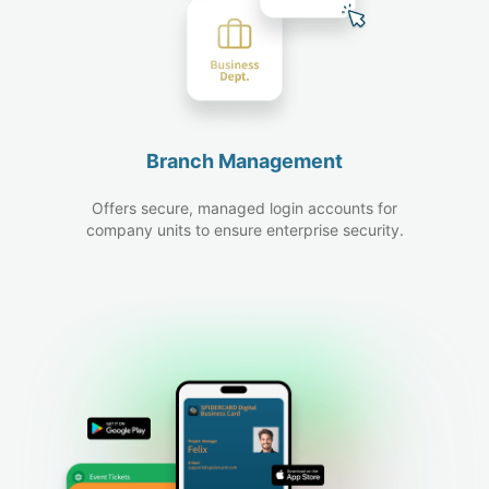
Branch Management
Offers secure, managed login accounts for
company units to ensure enterprise security.