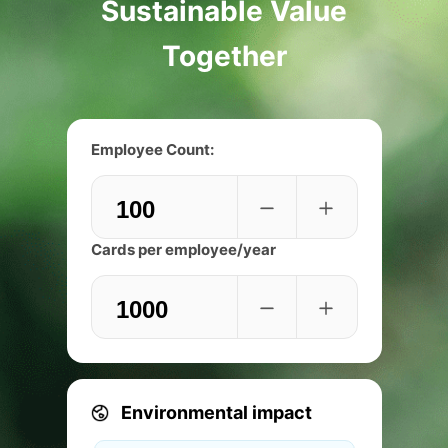
Sustainable Value
Together
Employee Count:
Cards per employee/year
Environmental impact