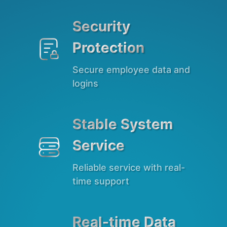
Security

Protection
Secure employee data and
logins
Stable System

Service
Reliable service with real-
time support
Real-time Data
