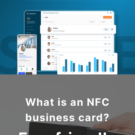
What is an NFC
business card?