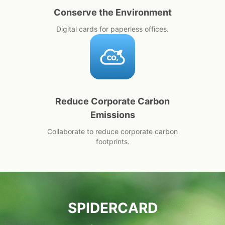
Conserve the Environment
Digital cards for paperless offices.
Reduce Corporate Carbon
Emissions
Collaborate to reduce corporate carbon
footprints.
SPIDERCARD