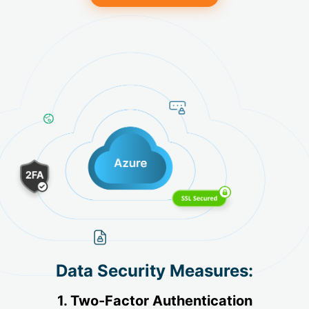
Data Security Measures:
1. Two-Factor Authentication