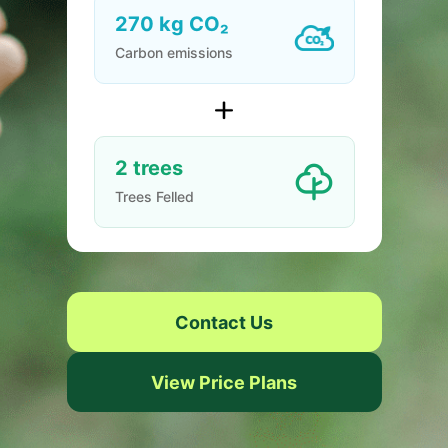
270
kg CO₂
Carbon emissions
2
trees
Trees Felled
Contact Us
View Price Plans