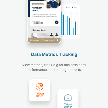
Data Metrics Tracking
View metrics, track digital business card
performance, and manage reports.