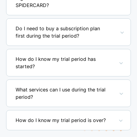
SPIDERCARD?
Do I need to buy a subscription plan
first during the trial period?
How do I know my trial period has
started?
What services can I use during the trial
period?
How do I know my trial period is over?