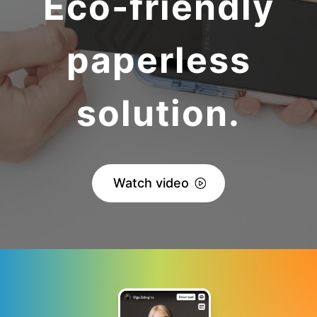
Eco-friendly
paperless
solution.
Watch video