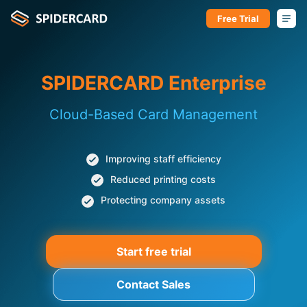
Free Trial
SPIDERCARD Enterprise
Cloud-Based Card Management
Improving staff efficiency
Reduced printing costs
Protecting company assets
Start free trial
Contact Sales