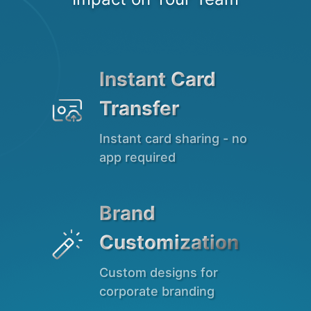
Instant Card

Transfer
Instant card sharing - no
app required
Brand

Customization
Custom designs for
corporate branding