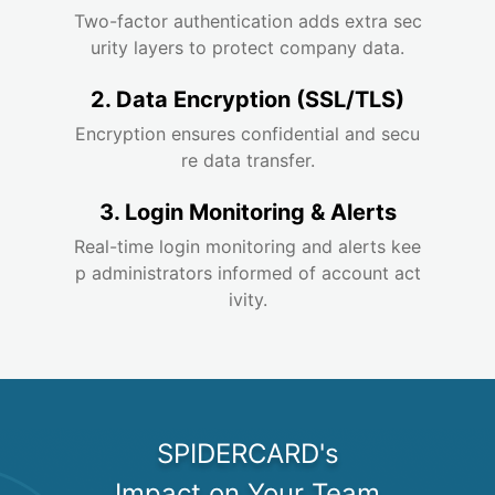
Two-factor authentication adds extra sec
urity layers to protect company data.
2. Data Encryption (SSL/TLS)
Encryption ensures confidential and secu
re data transfer.
3. Login Monitoring & Alerts
Real-time login monitoring and alerts kee
p administrators informed of account act
ivity.
SPIDERCARD's

Impact on Your Team