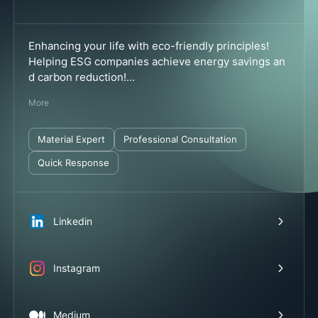
Enhancing your life with eco-friendly principles!
Helping ESG companies achieve energy savings an
d carbon reduction!
✅ Professionally produced in Taiwan
More
✅ Quality guaranteed
✅ Service available throughout Taiwan
✅ Formaldehyde-free
Material Expert
Professional Consultation
✅ Multiple international patents and green certificat
Quick Response
ions
Linkedin
Instagram
Medium