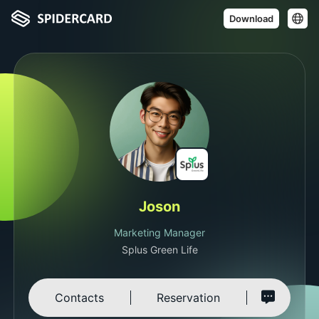
Download
Joson
Marketing Manager
Splus Green Life
Contacts
Reservation