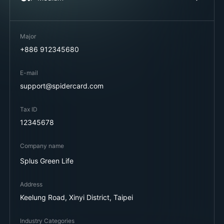
Major
+886 912345680
E-mail
support@spidercard.com
Tax ID
12345678
Company name
Splus Green Life
Address
Keelung Road, Xinyi District, Taipei
Industry Categories